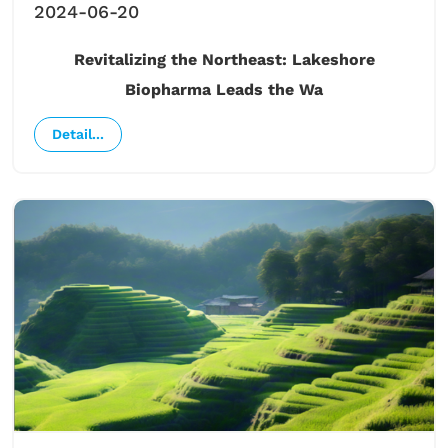
2024-06-20
Revitalizing the Northeast: Lakeshore
Biopharma Leads the Wa
Detail...