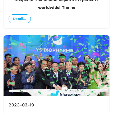
worldwide! The ne
Detail...
2023-03-19