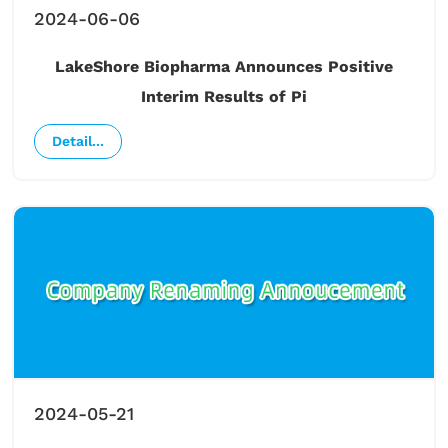
2024-06-06
LakeShore Biopharma Announces Positive
Interim Results of Pi
Detail...
2024-05-21