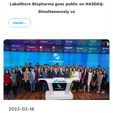
LakeShore Biopharma goes public on NASDAQ:
Simultaneously co
Detail...
2023-03-18