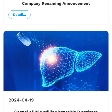
Company Renaming Annoucement
Detail...
2024-04-19
Gospel of 254 million hepatitis B patients