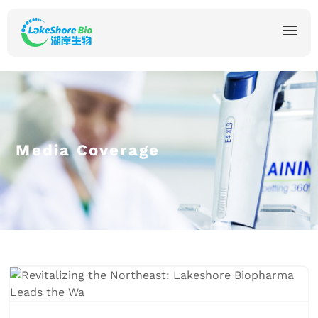
Media Coverage